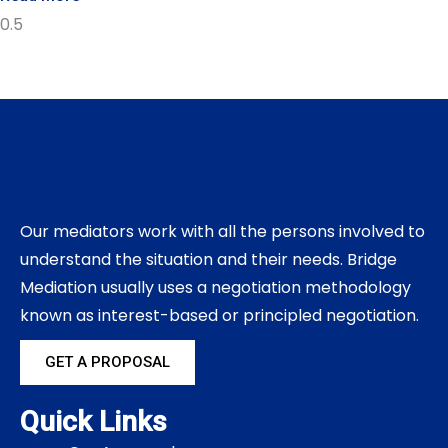
Our mediators work with all the persons involved to
understand the situation and their needs. Bridge
Mediation usually uses a negotiation methodology
known as interest-based or principled negotiation.
GET A PROPOSAL
Quick Links