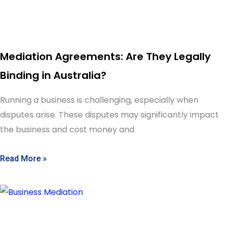
Mediation Agreements: Are They Legally
Binding in Australia?
Running a business is challenging, especially when
disputes arise. These disputes may significantly impact
the business and cost money and
Read More »