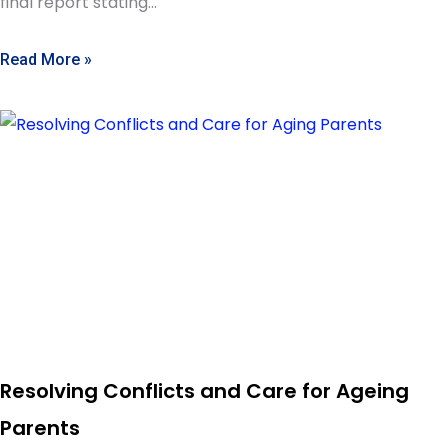
final report stating…
Read More »
Resolving Conflicts and Care for Ageing
Parents