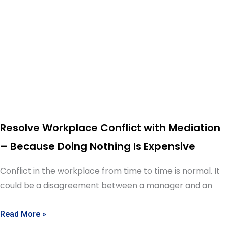
Resolve Workplace Conflict with Mediation
– Because Doing Nothing Is Expensive
Conflict in the workplace from time to time is normal. It
could be a disagreement between a manager and an
Read More »