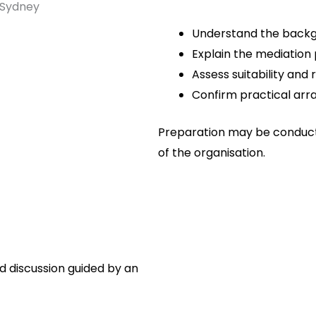
Understand the backg
Explain the mediation
Assess suitability and
Confirm practical arr
Preparation may be condu
of the organisation.
ed discussion guided by an