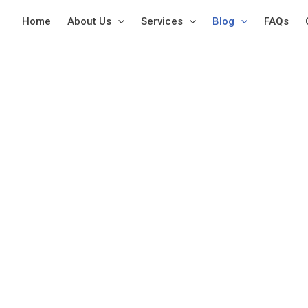
Skip
Home
About Us
Services
Blog
FAQs
to
content