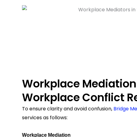
Workplace Mediation
Workplace Conflict R
To ensure clarity and avoid confusion,
Bridge Me
services as follows:
Workplace Mediation