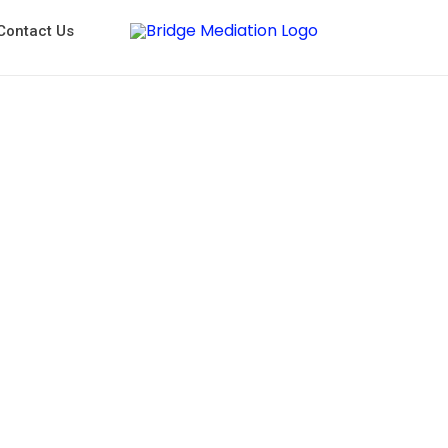
Contact Us
Workplace Mediators in Sydney