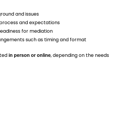
round and issues
 process and expectations
 readiness for mediation
angements such as timing and format
cted
, depending on the needs
in person or online