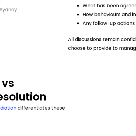
What has been agree
How behaviours and int
Any follow-up actions 
All discussions remain confi
choose to provide to manage
 vs
esolution
diation
differentiates these