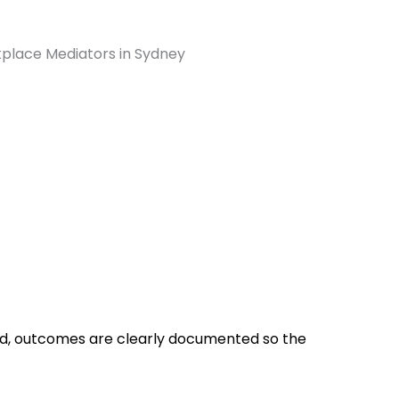
, outcomes are clearly documented so the