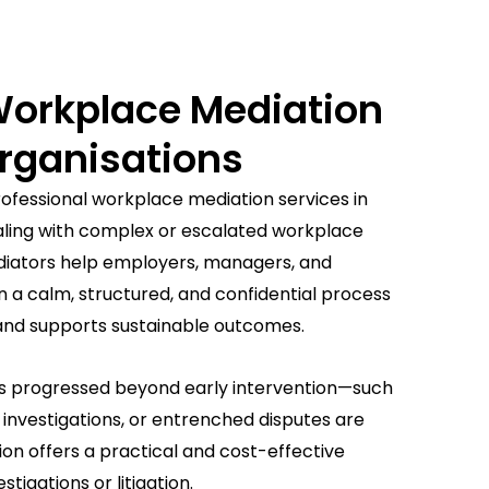
Workplace Mediation
rganisations
ofessional workplace mediation services in
aling with complex or escalated workplace
diators help employers, managers, and
n a calm, structured, and confidential process
 and supports sustainable outcomes.
s progressed beyond early intervention—such
investigations, or entrenched disputes are
n offers a practical and cost-effective
tigations or litigation.