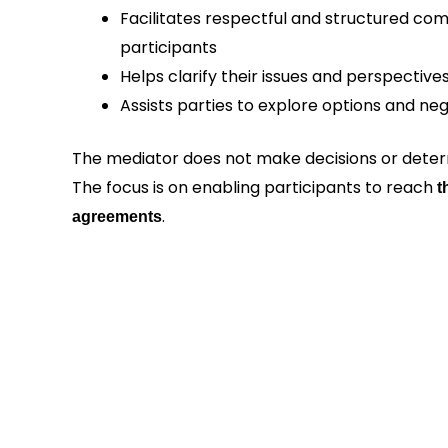
Facilitates respectful and structured c
participants
Helps clarify their issues and perspective
Assists parties to explore options and ne
The mediator does not make decisions or determ
The focus is on enabling participants to reach
t
.
agreements