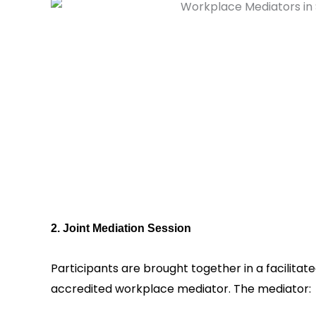
2. Joint Mediation Session
Participants are brought together in a facilitat
accredited workplace mediator. The mediator: