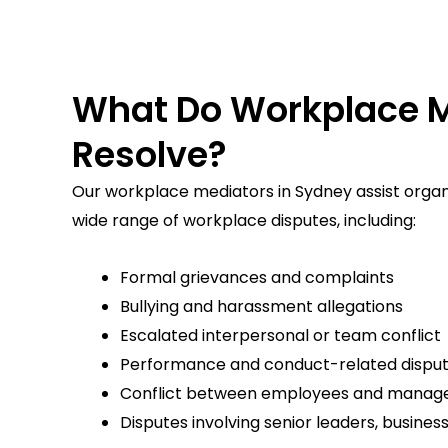
What Do Workplace M
Resolve?
Our workplace mediators in Sydney assist organis
wide range of workplace disputes, including:
Formal grievances and complaints
Bullying and harassment allegations
Escalated interpersonal or team conflict
Performance and conduct-related dispu
Conflict between employees and manag
Disputes involving senior leaders, busines