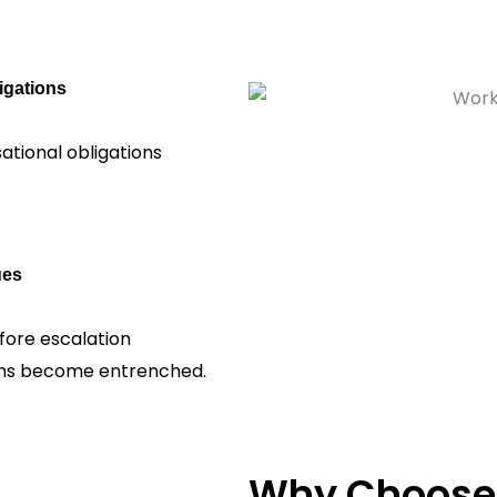
igations
ational obligations
ues
fore escalation
tions become entrenched.
Why Choose 