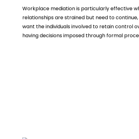
Workplace mediation is particularly effective 
relationships are strained but need to continue
want the individuals involved to retain control
having decisions imposed through formal proce