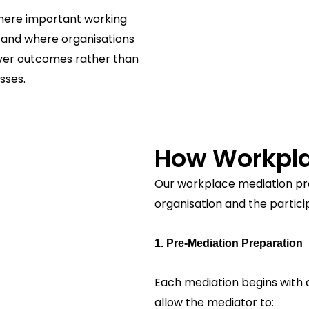
where important working
, and where organisations
 over outcomes rather than
sses.
How Workpla
Our workplace mediation pr
organisation and the partici
1. Pre-Mediation Preparation
Each mediation begins with c
allow the mediator to: