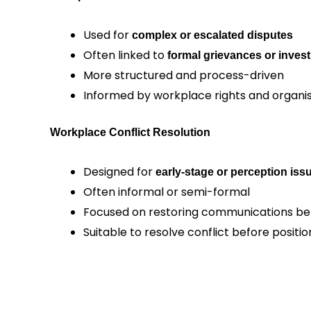
Used for
complex or escalated disputes
Often linked to
formal grievances or invest
More structured and process-driven
Informed by workplace rights and organis
Workplace Conflict Resolution
Designed for
early-stage or perception iss
Often informal or semi-formal
Focused on restoring communications be
Suitable to resolve conflict before posi