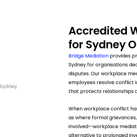
Accredited 
for Sydney O
Bridge Mediation
provides pr
Sydney for organisations de
disputes. Our workplace me
employees resolve conflict i
that protects relationships
When workplace conflict ha
as where formal grievances, 
involved—workplace mediatio
alternative to prolonged inves