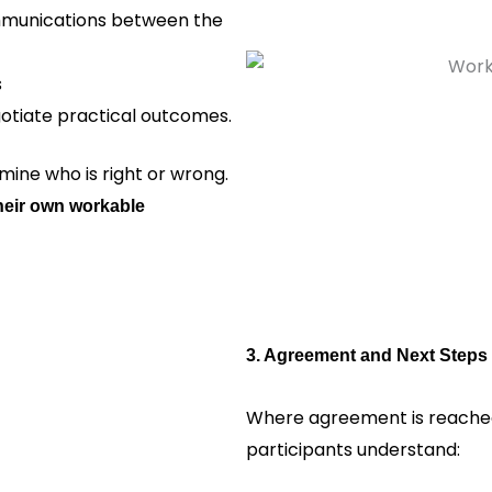
ommunications between the
s
gotiate practical outcomes.
ine who is right or wrong.
heir own workable
3. Agreement and Next Steps
Where agreement is reached
participants understand: