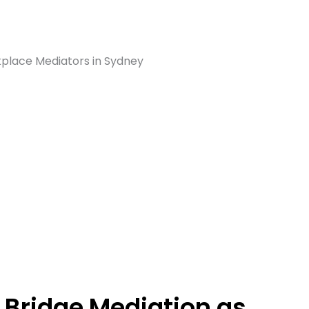
Bridge Mediation as