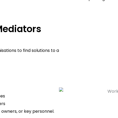
ediators
ations to find solutions to a
tes
ers
s owners, or key personnel.