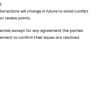
d
eractions will change in future to avoid conflict
or review points.
dential; except for any agreement the parties
ment to confirm their issues are resolved.