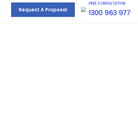
FREE CONSULTATION
Request A Proposal
1300 963 977