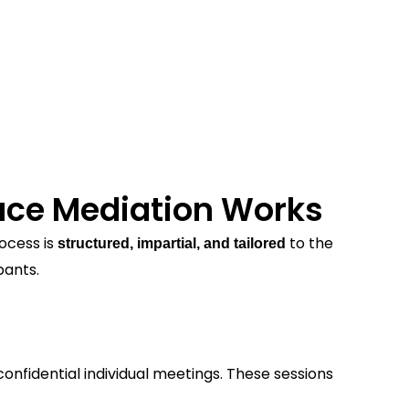
ce Mediation Works
ocess is
to the
structured, impartial, and tailored
pants.
onfidential individual meetings. These sessions