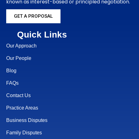
known as interest-based or principled negotiation.
GET A PROPOSAL
Quick Links
Our Approach
Our People
Blog
FAQs
Contact Us
Practice Areas
Business Disputes
Family Disputes