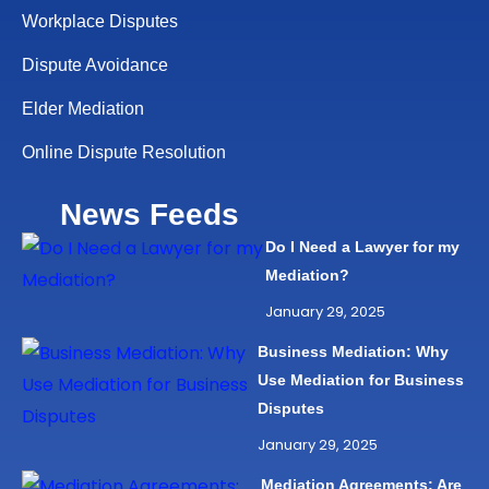
Workplace Disputes
Dispute Avoidance
Elder Mediation
Online Dispute Resolution
News Feeds
Do I Need a Lawyer for my
Mediation?
January 29, 2025
Business Mediation: Why
Use Mediation for Business
Disputes
January 29, 2025
Mediation Agreements: Are