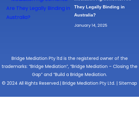
They Legally Binding in
Australia?
January 14, 2025
Bridge Mediation Pty ltd is the registered owner of the
trademarks: “Bridge Mediation”, “Bridge Mediation – Closing the
Gap” and “Build a Bridge Mediation.
© 2024 All Rights Reserved.| Bridge Mediation Pty Ltd. |
Sitemap