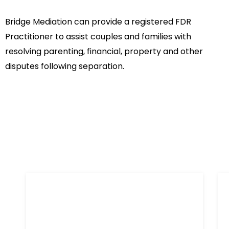
Bridge Mediation can provide a registered FDR
Practitioner to assist couples and families with
resolving parenting, financial, property and other
disputes following separation.
References
What our clients are saying about our mediation
services
I retained Chris to assist in
I
resolving a seemingly implacable