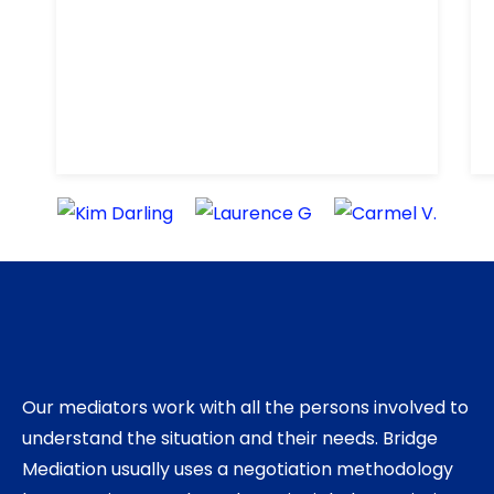
recommend Chris.
Our mediators work with all the persons involved to
understand the situation and their needs. Bridge
Mediation usually uses a negotiation methodology