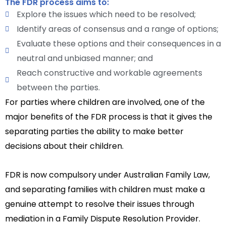
The FDR process aims to:
Explore the issues which need to be resolved;
Identify areas of consensus and a range of options;
Evaluate these options and their consequences in a
neutral and unbiased manner; and
Reach constructive and workable agreements
between the parties.
For parties where children are involved, one of the
major benefits of the FDR process is that it gives the
separating parties the ability to make better
decisions about their children.
FDR is now compulsory under Australian Family Law,
and separating families with children must make a
genuine attempt to resolve their issues through
mediation in a Family Dispute Resolution Provider.