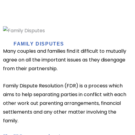
FAMILY DISPUTES
Many couples and families find it difficult to mutually
agree on all the important issues as they disengage
from their partnership.
Family Dispute Resolution (FDR) is a process which
aims to help separating parties in conflict with each
other work out parenting arrangements, financial
settlements and any other matter involving the
family.